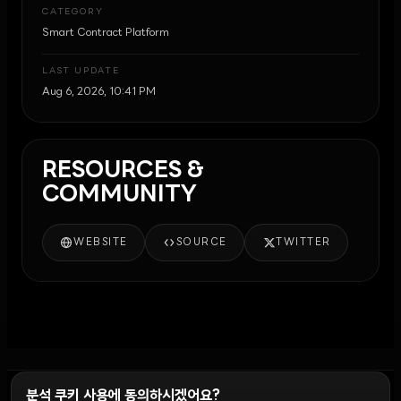
CATEGORY
Smart Contract Platform
LAST UPDATE
Aug 6, 2026, 10:41 PM
RESOURCES &
COMMUNITY
WEBSITE
SOURCE
TWITTER
분석 쿠키 사용에 동의하시겠어요?