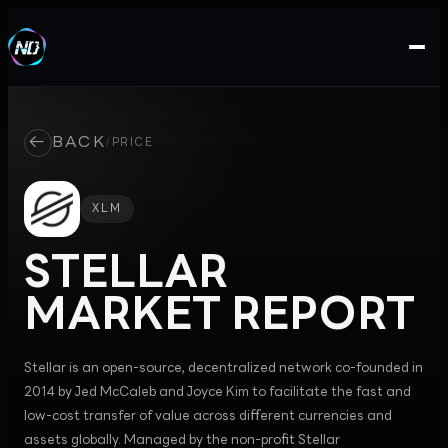
←
BACK
/
PRICE
XLM
STELLAR
MARKET REPORT
Stellar is an open-source, decentralized network co-founded in
2014 by Jed McCaleb and Joyce Kim to facilitate the fast and
low-cost transfer of value across different currencies and
assets globally. Managed by the non-profit Stellar