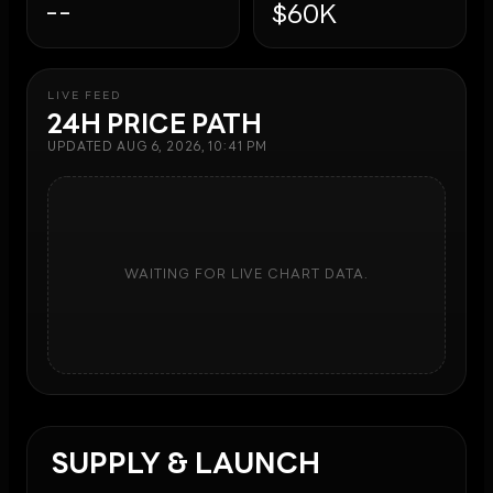
--
$60K
LIVE FEED
24H PRICE PATH
UPDATED
AUG 6, 2026, 10:41 PM
WAITING FOR LIVE CHART DATA.
SUPPLY & LAUNCH