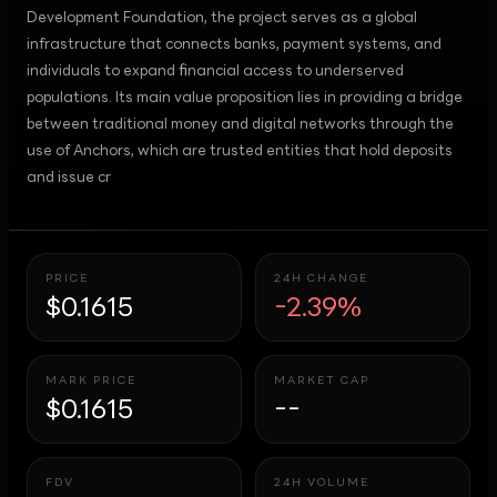
Development Foundation, the project serves as a global
infrastructure that connects banks, payment systems, and
individuals to expand financial access to underserved
populations. Its main value proposition lies in providing a bridge
between traditional money and digital networks through the
use of Anchors, which are trusted entities that hold deposits
and issue cr
PRICE
24H CHANGE
$0.1615
-2.39%
MARK PRICE
MARKET CAP
$0.1615
--
FDV
24H VOLUME