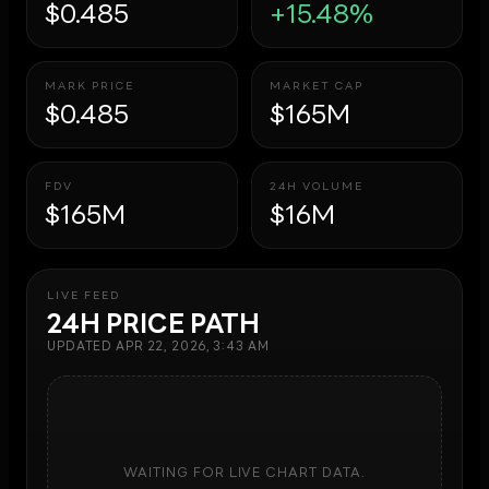
$0.485
+15.48%
MARK PRICE
MARKET CAP
$0.485
$165M
FDV
24H VOLUME
$165M
$16M
LIVE FEED
24H PRICE PATH
UPDATED
APR 22, 2026, 3:43 AM
WAITING FOR LIVE CHART DATA.