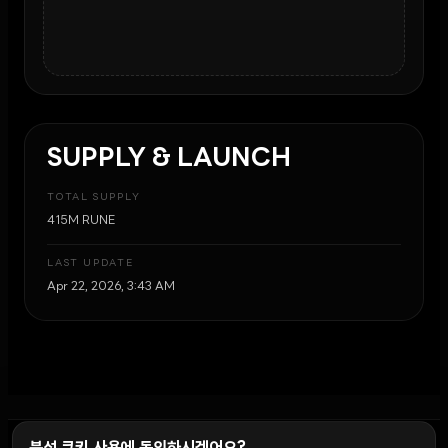
SUPPLY & LAUNCH
TOTAL SUPPLY
415M RUNE
LAST UPDATE
Apr 22, 2026, 3:43 AM