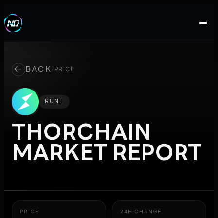
←
BACK
/
PRICE
RUNE
THORCHAIN
MARKET REPORT
PRICE
24H CHANGE