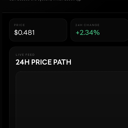
PRICE
24H CHANGE
$0.481
+2.34%
LIVE FEED
24H PRICE PATH