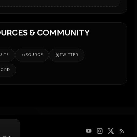
OURCES & COMMUNITY
SITE
SOURCE
TWITTER
CORD