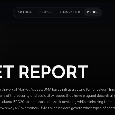
ARTICLE
PEOPLE
SIMULATOR
PRICE
T REPORT
e Universal Market Access. UMA builds infrastructure for “priceless” fina
ny of the security and scalability issues that have plagued decentrali
ic tokens: ERC20 tokens that can track anything while minimizing the ne
n two ways: Governance: UMA token holders govern what types of cont