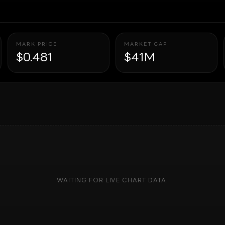
MARK PRICE
MARKET CAP
$0.481
$41M
WAITING FOR LIVE CHART DATA.