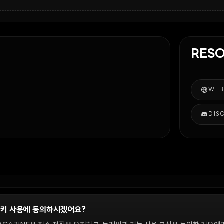
RES
WEB
DIS
쿠키 사용에 동의하시겠어요?
정