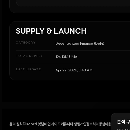
SUPPLY & LAUNCH
CATEGORY
Decentralized Finance (DeFi)
TOTAL SUPPLY
124.13M UMA
LAST UPDATE
Apr 22, 2026, 3:43 AM
분석 
윤리 원칙
Discord 봇
캠페인 가이드
커뮤니티 랭킹
개인정보처리방침
이용약관
쿠키 설