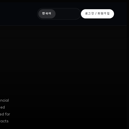
한국어
로그인 / 회원가입
ncial
zed
ed for
racts