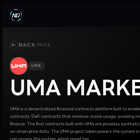
←
BACK
/
PRICE
UMA
UMA
MARKE
UMA is a decentralized financial contracts platform built to enabl
contracts: DeFi contracts that minimize oracle usage, avoiding ma
finance. The first contracts built with UMA are priceless synthet
on-chain price data. The UMA project token powers the system i
can access the system, which asset typ