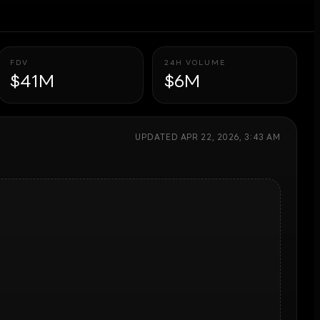
FDV
24H VOLUME
$41M
$6M
UPDATED
APR 22, 2026, 3:43 AM