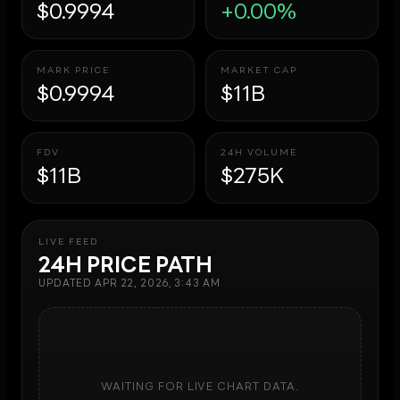
$0.9994
+0.00%
MARK PRICE
MARKET CAP
$0.9994
$11B
FDV
24H VOLUME
$11B
$275K
LIVE FEED
24H PRICE PATH
UPDATED
APR 22, 2026, 3:43 AM
WAITING FOR LIVE CHART DATA.