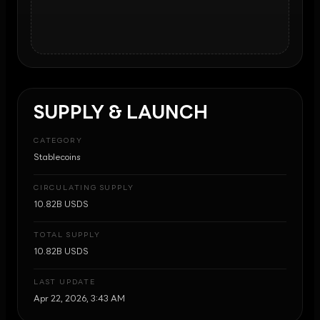
SUPPLY & LAUNCH
CATEGORY
Stablecoins
CIRCULATING SUPPLY
10.82B USDS
TOTAL SUPPLY
10.82B USDS
LAST UPDATE
Apr 22, 2026, 3:43 AM