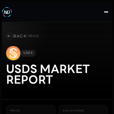
←
BACK
/
PRICE
USDS
USDS
MARKET
REPORT
PRICE
24H CHANGE