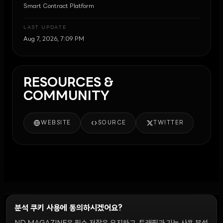
Smart Contract Platform
LAST UPDATE
Aug 7, 2026, 7:09 PM
RESOURCES &
COMMUNITY
WEBSITE
SOURCE
TWITTER
분석 쿠키 사용에 동의하시겠어요?