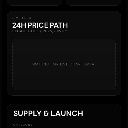
LIVE FEED
24H PRICE PATH
UPDATED
AUG 7, 2026, 7:09 PM
WAITING FOR LIVE CHART DATA.
SUPPLY & LAUNCH
CATEGORY