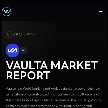
←
BACK
/
PRICE
A
VAULTA
MARKET
REPORT
Vaulta is a Web3 banking network designed to power the next
generation of decentralized financial services. Built on one of
the most reliable Layer 1 infrastructures in the industry, Vaulta
combines real-time performance with institutional-grade