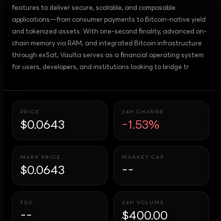
features to deliver secure, scalable, and composable
applications—from consumer payments to Bitcoin-native yield
and tokenized assets. With one-second finality, advanced on-
chain memory via RAM, and integrated Bitcoin infrastructure
through exSat, Vaulta serves as a financial operating system
for users, developers, and institutions looking to bridge tr
PRICE
24H CHANGE
$0.0643
-1.53%
MARK PRICE
MARKET CAP
$0.0643
--
FDV
24H VOLUME
--
$400.00