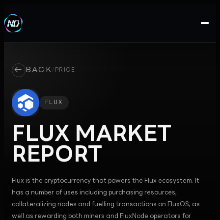
←
BACK
/
PRICE
FLUX
FLUX
MARKET
REPORT
Flux is the cryptocurrency that powers the Flux ecosystem. It
has a number of uses including purchasing resources,
collateralizing nodes and fuelling transactions on FluxOS, as
well as rewarding both miners and FluxNode operators for