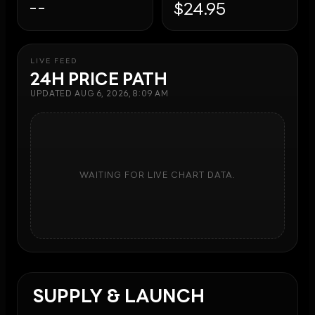
--
$24.95
LIVE FEED
24H PRICE PATH
UPDATED
AUG 6, 2026, 8:09 AM
WAITING FOR LIVE CHART DATA.
SUPPLY & LAUNCH