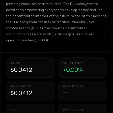
providing computational resources. The Flux ecosystem is
devoted to empowering everyone to develop, deploy and use
the decentralized Internet of the future: Web3. At this moment,
the Flux ecosystem consists of: a native, mineable PoW
cryptocurrency ($FLUX); the powerful decentralized
computational Flux Network (FluxNodes); a Linux-based
operating system (FluxOS);
PRICE
24H CHANGE
$0.0412
+0.00%
MARK PRICE
MARKET CAP
$0.0412
--
FDV
24H VOLUME