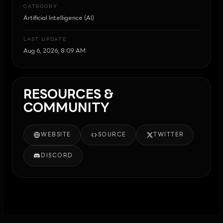
CATEGORY
Artificial Intelligence (AI)
LAST UPDATE
Aug 6, 2026, 8:09 AM
RESOURCES &
COMMUNITY
WEBSITE
SOURCE
TWITTER
DISCORD