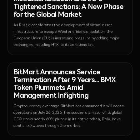
Tightened Sanctions: A New Phase
for the Global Market
As Russia accelerates the development of virtual asset
infrastructure to escape Western financial isolation, the
European Union (EU) is increasing pressure by adding major
exchanges, including HTX, to its sanctions list.
News - Exchange
2026-07-27T04:59:31.119853+00:00
BitMart Announces Service
Termination After 9 Years... BMX
Token Plummets Amid
Management Infighting
Cryptocurrency exchange BitMart has announced it will cease
operations on July 26, 2026. The sudden dismissal of its global
CEO and a nearly 60% plunge in its native token, BMX, have
sent shockwaves through the market.