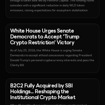
through a token sale led by Pantera Capital. This funding round
coincides with a significant reduction in daily WLD token
emissions, raising expectations for ecosystem stabilization.
News - Regulation
2026-07-25T06:21:16.023215+00:00
White House Urges Senate
Democrats to Accept 'Trump
Crypto Restriction' Victory
As of July 25, 2026, the White House is urging Senate
Democrats to accept ethical concessions regarding President
Donald Trump's personal cryptocurrency interests and pass the
Clarity Bill.
News - Regulation
2026-07-25T06:19:56.790883+00:00
B2C2 Fully Acquired by SBI
Holdings... Reshaping the
Institutional Crypto Market