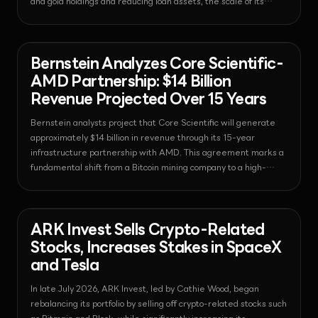
and gold holdings and reducing loan assets, the scale of its
excess reserves decreased to half the level of the previous
quarter.
News - Bitcoin
2026-07-31T01:28:11.617226+00:00
Bernstein Analyzes Core Scientific-
AMD Partnership: $14 Billion
Revenue Projected Over 15 Years
Bernstein analysts project that Core Scientific will generate
approximately $14 billion in revenue through its 15-year
infrastructure partnership with AMD. This agreement marks a
fundamental shift from a Bitcoin mining company to a high-
performance computing infrastructure provider.
News - Bitcoin
2026-07-31T01:27:54.252363+00:00
ARK Invest Sells Crypto-Related
Stocks, Increases Stakes in SpaceX
and Tesla
In late July 2026, ARK Invest, led by Cathie Wood, began
rebalancing its portfolio by selling off crypto-related stocks such