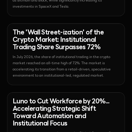
as Bitmain and Block, while significantly increasing its
investments in SpaceX and Tesla.
News - Bitcoin
2026-07-30T23:36:54.556502+00:00
The 'Wall Street-ization' of the
Crypto Market: Institutional
Trading Share Surpasses 72%
In July 2026, the share of institutional trading in the crypto
market reached an all-time high of 72%. The market is
accelerating its transition from a retail-driven, speculative
environment to an institutional-led, regulated market.
News - Exchange
2026-07-30T23:34:55.593985+00:00
Luno to Cut Workforce by 20%...
Accelerating Strategic Shift
Toward Automation and
Institutional Focus