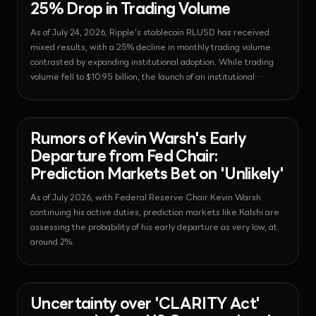
25% Drop in Trading Volume
As of July 24, 2026, Ripple's stablecoin RLUSD has received
mixed results, with a 25% decline in monthly trading volume
contrasted by expanding institutional adoption. While trading
volume fell to $10.95 billion, the launch of an institutional
minting platform and joining the Notabene network are
accelerating its entry into institutional finance.
News - Economy
2026-07-23T20:45:00.696546+00:00
Rumors of Kevin Warsh's Early
Departure from Fed Chair:
Prediction Markets Bet on 'Unlikely'
As of July 2026, with Federal Reserve Chair Kevin Warsh
continuing his active duties, prediction markets like Kalshi are
assessing the probability of his early departure as very low, at
around 2%.
News - Regulation
2026-07-23T20:44:18.841138+00:00
Uncertainty over 'CLARITY Act'