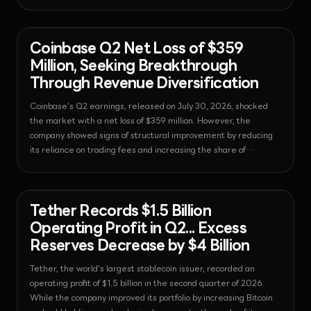
market has actually contracted.
News - Exchange
2026-08-01T06:54:16.477911+00:00
Coinbase Q2 Net Loss of $359
Million, Seeking Breakthrough
Through Revenue Diversification
Coinbase's Q2 earnings, released on July 30, 2026, shocked
the market with a net loss of $359 million. However, the
company showed signs of structural improvement by reducing
its reliance on trading fees and increasing the share of
subscription and service revenue to a record high of 48%.
News - Bitcoin
2026-08-01T06:54:07.019237+00:00
Tether Records $1.5 Billion
Operating Profit in Q2... Excess
Reserves Decrease by $4 Billion
Tether, the world's largest stablecoin issuer, recorded an
operating profit of $1.5 billion in the second quarter of 2026.
While the company improved its portfolio by increasing Bitcoin