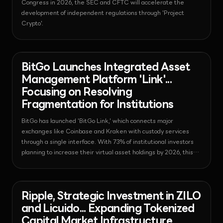
Congress in 2026, the SEC and CFTC will accelerate the
development of independent regulations through 'Project
Crypto'.
News - Bitcoin
2026-08-03T13:58:17.348696+00:00
BitGo Launches Integrated Asset
Management Platform 'Link'...
Focusing on Resolving
Fragmentation for Institutions
BitGo has launched 'BitGo Link,' which connects major
exchanges like Coinbase and Kraken with custody services
through a single interface. With 73% of institutional investors
planning to increase their virtual asset holdings by 2026, this
launch is expected to be a turning point in resolving
fragmented liquidity issues and enhancing operational
efficiency.
News - Regulation
2026-08-03T13:16:18.751648+00:00
Ripple, Strategic Investment in ZILO
and Licuido... Expanding Tokenized
Capital Market Infrastructure