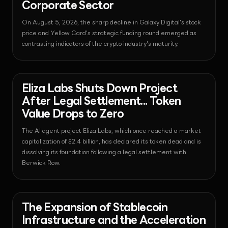
Corporate Sector
On August 5, 2026, the sharp decline in Galaxy Digital's stock
price and Yellow Card's strategic funding round emerged as
contrasting indicators of the crypto industry's maturity.
News - Regulation
2026-08-06T06:24:10.080554+00:00
Eliza Labs Shuts Down Project
After Legal Settlement... Token
Value Drops to Zero
The AI agent project Eliza Labs, which once reached a market
capitalization of $2.4 billion, has declared its token dead and is
dissolving its foundation following a legal settlement with
Berwick Row.
News - Payments
2026-08-06T06:19:22.460905+00:00
The Expansion of Stablecoin
Infrastructure and the Acceleration