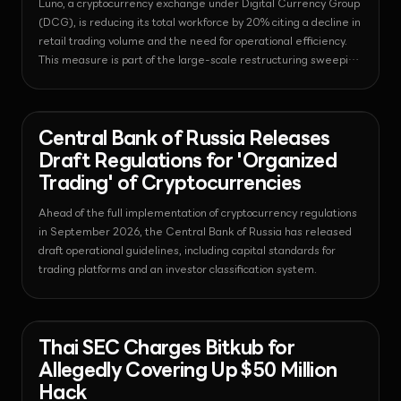
Luno, a cryptocurrency exchange under Digital Currency Group
(DCG), is reducing its total workforce by 20% citing a decline in
retail trading volume and the need for operational efficiency.
This measure is part of the large-scale restructuring sweeping
the crypto industry in July 2026, with Luno planning to focus on
adopting automation technology and attracting institutional
clients moving forward.
News - Regulation
2026-07-30T07:55:08.738724+00:00
Central Bank of Russia Releases
Draft Regulations for 'Organized
Trading' of Cryptocurrencies
Ahead of the full implementation of cryptocurrency regulations
in September 2026, the Central Bank of Russia has released
draft operational guidelines, including capital standards for
trading platforms and an investor classification system.
News - Regulation
2026-07-30T05:47:53.847253+00:00
Thai SEC Charges Bitkub for
Allegedly Covering Up $50 Million
Hack