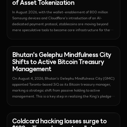
of Asset Tokenization
In August 2026, with the wallet-enablement of 800 million
Samsung devices and Cloudflare's introduction of an AI-
dedicated payment protocol, stablecoins are moving beyond
mere speculative tools to become core infrastructure for the
global digital economy.
News - Bitcoin
2026-08-04T10:27:01.079648+00:00
Bhutan's Gelephu Mindfulness City
Shifts to Active Bitcoin Treasury
Management
On August 4, 2026, Bhutan's Gelephu Mindfulness City (GMC)
appointed Toronto-based 3iQ as its Bitcoin treasury manager,
marking a strategic shift from passive holding to active
management. This is a key step in realizing the King's pledge
to donate 10,000 BTC and establishing GMC as a global digital
financial hub.
News - Bitcoin
2026-08-04T10:25:51.297733+00:00
Coldcard hacking losses surge to