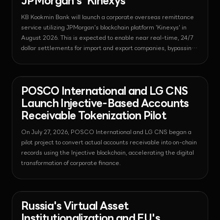
JPMorgan's 'Kinexys'
KB Kookmin Bank will launch a corporate overseas remittance
service utilizing JPMorgan's blockchain platform 'Kinexys' in
August 2026. This is expected to enable near real-time, 24/7
dollar settlements for import and export companies, bypassing
complex traditional intermediary procedures.
News - Tokenization
2026-07-27T05:07:24.402098+00:00
POSCO International and LG CNS
Launch Injective-Based Accounts
Receivable Tokenization Pilot
On July 27, 2026, POSCO International and LG CNS began a
pilot project to convert actual accounts receivable into on-chain
records using the Injective blockchain, accelerating the digital
transformation of corporate finance.
News - Bitcoin
2026-07-27T05:00:54.232590+00:00
Russia's Virtual Asset
Institutionalization and EU's