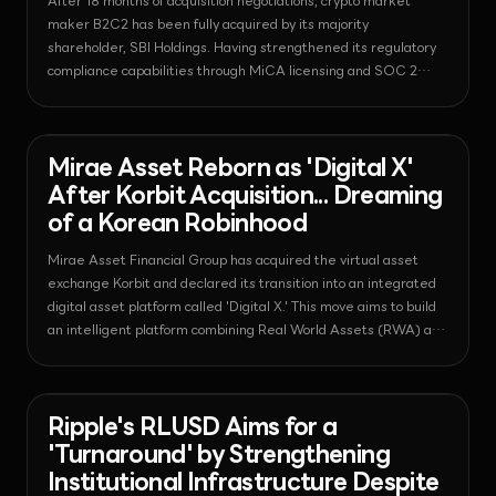
After 18 months of acquisition negotiations, crypto market
maker B2C2 has been fully acquired by its majority
shareholder, SBI Holdings. Having strengthened its regulatory
compliance capabilities through MiCA licensing and SOC 2
certification, B2C2 has now become a core pillar of SBI's digital
asset strategy.
News - Bitcoin
2026-07-24T08:06:48.976916+00:00
Mirae Asset Reborn as 'Digital X'
After Korbit Acquisition... Dreaming
of a Korean Robinhood
Mirae Asset Financial Group has acquired the virtual asset
exchange Korbit and declared its transition into an integrated
digital asset platform called 'Digital X.' This move aims to build
an intelligent platform combining Real World Assets (RWA) and
stablecoins, signaling a shift in the landscape of the domestic
financial sector.
News - Regulation
2026-07-24T08:05:43.689617+00:00
Ripple's RLUSD Aims for a
'Turnaround' by Strengthening
Institutional Infrastructure Despite