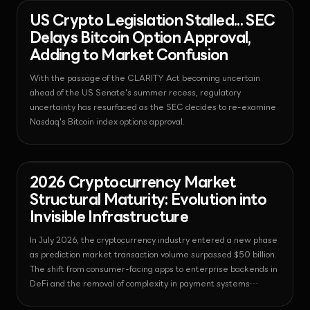
News - Bitcoin
2026-08-03T05:19:13.706955+00:00
US Crypto Legislation Stalled... SEC
Delays Bitcoin Option Approval,
Adding to Market Confusion
With the passage of the CLARITY Act becoming uncertain
ahead of the US Senate's summer recess, regulatory
uncertainty has resurfaced as the SEC decides to re-examine
Nasdaq's Bitcoin index options approval.
News - Prediction
2026-08-
Market
03T05:18:55.206370+00:00
2026 Cryptocurrency Market
Structural Maturity: Evolution into
Invisible Infrastructure
In July 2026, the cryptocurrency industry entered a new phase
as prediction market transaction volume surpassed $50 billion.
The shift from consumer-facing apps to enterprise backends in
DeFi and the removal of complexity in payment systems
suggest that the technology is becoming the foundation of