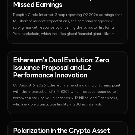
Missed Earnings
Despite Circle Internet Group reporting Q2 2026 earnings that
fell short of market expectations, the company triggered a
strong market response by unveiling the validator list for its
'Arc' blockchain, which includes global financial giants like
BlackRock and Visa.
News - Ethereum
2026-08-06T06:25:09.676918+00:00
Ethereum's Dual Evolution: Zero
Issuance Proposal and L2
Performance Innovation
On August 6, 2026, Ethereum is reaching a major turning point
with the introduction of EIP-8361, which reduces issuance to
zero when staking value reaches $112 billion, and Flashblocks,
which enable transaction finality in 200ms intervals.
News - Corporate
2026-08-06T06:25:07.308220+00:00
Polarization in the Crypto Asset