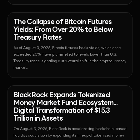
shutdown; it points to a fundamental shift in the Web3 digital
identity ecosystem.
News - Bitcoin
2026-08-03T14:00:08.159412+00:00
The Collapse of Bitcoin Futures
Yields: From Over 20% to Below
Treasury Rates
As of August 3, 2026, Bitcoin futures basis yields, which once
exceeded 20%, have plummeted to levels lower than U.S.
Treasury rates, signaling a structural shift in the cryptocurrency
market.
News - Regulation
2026-08-03T13:59:57.180764+00:00
BlackRock Expands Tokenized
Money Market Fund Ecosystem...
Digital Transformation of $15.3
Trillion in Assets
On August 3, 2026, BlackRock is accelerating blockchain-based
liquidity acquisition by expanding its lineup of tokenized money