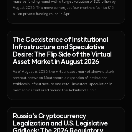
massive funding round with a target valuation of $20 billion by
August 2026. This move comes just four months after its $15
billion private funding round in April.
News - Stablecoin
2026-08-06T06:34:14.019171+00:00
The Coexistence of Institutional
Infrastructure and Speculative
Desire: The Flip Side of the Virtual
Asset Market in August 2026
As of August 6, 2026, the virtual asset market shows a stark
contrast between Mastercard's expansion of institutional
stablecoin infrastructure and retail investors' speculation in
memecoins centered around the Robinhood Chain.
News - Bitcoin
2026-08-06T06:29:18.207291+00:00
Russia's Cryptocurrency
Legalization and U.S. Legislative
Gridlock: The 2026 Regulatory