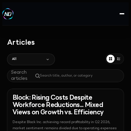
Articles
All
Search
articles
News - Payments
2026-08-07T09:27:50.368273+00:00
Block: Rising Costs Despite
Workforce Reductions... Mixed
Views on Growth vs. Efficiency
Despite Block Inc. achieving record profitability in Q2 2026,
market sentiment remains divided due to operating expenses