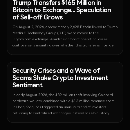
Trump Transfers $165 Million in
Bitcoin to Exchange... Speculation
of Sell-off Grows
On August 2, 2026, approximately 2,628 Bitcoin linked to Trump
Media & Technology Group (DJT) were moved to the
Crypto.com exchange. Amidst significant operating losses,
controversy is mounting over whether this transfer is intended
to secure funds through asset liquidation.
News - Bitcoin
2026-08-03T05:19:28.394570+00:00
Security Crises and a Wave of
Scams Shake Crypto Investment
Sentiment
In early August 2026, the $89 million theft involving Coldcard
hardware wallets, combined with a $3.3 million romance scam
in Hong Kong, has triggered an unusual trend of investors
returning to centralized exchanges instead of self-custody.