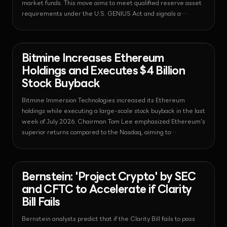
market funds. This move aims to meet qualified reserve asset
requirements under the U.S. GENIUS Act and signals a
fundamental shift in global financial infrastructure.
News - Ethereum
2026-08-03T13:59:41.486240+00:00
Bitmine Increases Ethereum
Holdings and Executes $4 Billion
Stock Buyback
Bitmine Immersion Technologies increased its Ethereum
holdings while executing a large-scale stock buyback in the last
week of July 2026. Chairman Tom Lee emphasized Ethereum's
superior returns compared to the Nasdaq, aiming to
simultaneously strengthen the asset portfolio and enhance
shareholder value.
News - Regulation
2026-08-03T13:59:00.665579+00:00
Bernstein: 'Project Crypto' by SEC
and CFTC to Accelerate if Clarity
Bill Fails
Bernstein analysts predict that if the Clarity Bill fails to pass