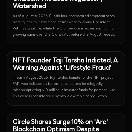
Watershed
As of August 6, 2026, Russia has incorporated cryptocurrency
trading into its institutional framework following President
Putin's signature, while the U.S. Senate is experiencing final
growing pains over the Clarity Act before the August recess.
News - Nft
2026-08-06T06:29:12.241599+00:00
NFT Founder Taji Tarsha Indicted, A
Warning Against 'Lifestyle Fraud'
In early August 2026, Taji Tarsha, founder of the NFT project
FAR, was indicted by federal prosecutors for allegedly
misappropriating $10 million in investor funds for personal use.
This case is considered a symbolic example of regulatory
authorities' commitment to strengthening transparency in the
digital asset market.
News - Payments
2026-08-06T06:26:06.401562+00:00
Circle Shares Surge 10% on 'Arc'
Blockchain Optimism Despite