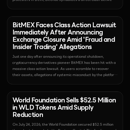
India's strict IT regulations and decentralized technology.
News - Bitcoin
2026-07-25T06:25:49.689422+00:00
BitMEX Faces Class Action Lawsuit
Immediately After Announcing
Exchange Closure Amid 'Fraud and
Insider Trading' Allegations
Just one day after announcing its operational shutdown,
cryptocurrency derivatives pioneer BitMEX has been hit with a
massive class action lawsuit. As users scramble to recover
their assets, allegations of systemic misconduct by the platform
have caused market trust to collapse rapidly.
News - Venture Capital
2026-07-25T06:22:07.054688+00:00
World Foundation Sells $52.5 Million
in WLD Tokens Amid Supply
Reduction
On July 24, 2026, the World Foundation secured $52.5 million