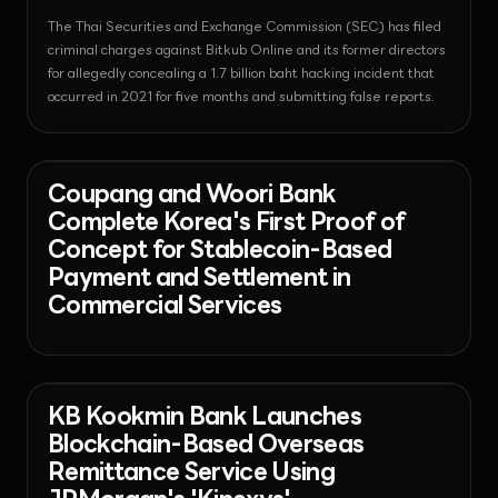
The Thai Securities and Exchange Commission (SEC) has filed
criminal charges against Bitkub Online and its former directors
for allegedly concealing a 1.7 billion baht hacking incident that
occurred in 2021 for five months and submitting false reports.
News
2026-07-27T08:30:19.608793+00:00
Coupang and Woori Bank
Complete Korea's First Proof of
Concept for Stablecoin-Based
Payment and Settlement in
Commercial Services
News - Banking
2026-07-27T07:24:17.493156+00:00
KB Kookmin Bank Launches
Blockchain-Based Overseas
Remittance Service Using