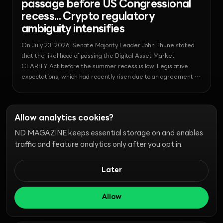
passage before US Congressional
recess... Crypto regulatory
ambiguity intensifies
On July 23, 2026, Senate Majority Leader John Thune stated
that the likelihood of passing the Digital Asset Market
CLARITY Act before the summer recess is low. Legislative
expectations, which had recently risen due to an agreement on
ethics provisions, are now facing congressional scheduling
constraints, fueling skepticism in the market.
News - Security
2026-07-23T18:01:15.667719+00:00
Allow analytics cookies?
Robinhood CEO Vlad Tenev's X
Account Hacked... Exploited to
ND MAGAZINE keeps essential storage on and enables
Promote 'Vladhood' Scam
traffic and feature analytics only after you opt in.
On July 23, 2026, Robinhood CEO Vlad Tenev's X account was
Later
hacked and used to promote the fraudulent meme coin
'Vladhood.' This incident occurred amidst the growth of the
Robinhood chain, which is driven by high-risk meme coins,
Allow
raising concerns about security and investor protection.