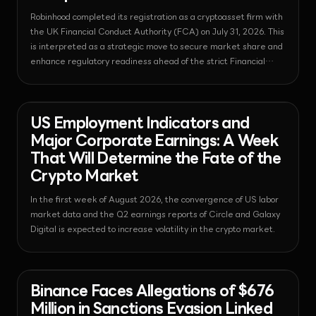
Robinhood completed its registration as a cryptoasset firm with
the UK Financial Conduct Authority (FCA) on July 31, 2026. This
is interpreted as a strategic move to secure market share and
enhance regulatory readiness ahead of the strict Financial
Services and Markets Act (FSMA) framework taking effect in
2027.
News - Bitcoin
2026-08-03T08:19:11.418633+00:00
US Employment Indicators and
Major Corporate Earnings: A Week
That Will Determine the Fate of the
Crypto Market
In the first week of August 2026, the convergence of US labor
market data and the Q2 earnings reports of Circle and Galaxy
Digital is expected to increase volatility in the crypto market.
News - Bitcoin
2026-08-03T06:19:28.224450+00:00
Binance Faces Allegations of $676
Million in Sanctions Evasion Linked