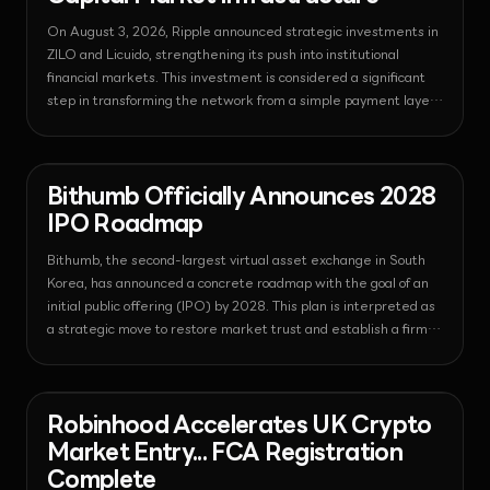
On August 3, 2026, Ripple announced strategic investments in
ZILO and Licuido, strengthening its push into institutional
financial markets. This investment is considered a significant
step in transforming the network from a simple payment layer
into a comprehensive tokenized capital market infrastructure
by integrating regulatory-compliant transfer agency and
collateral liquidity functions into the XRP Ledger.
News - Regulation
2026-08-03T13:14:17.586118+00:00
Bithumb Officially Announces 2028
IPO Roadmap
Bithumb, the second-largest virtual asset exchange in South
Korea, has announced a concrete roadmap with the goal of an
initial public offering (IPO) by 2028. This plan is interpreted as
a strategic move to restore market trust and establish a firm
position in the institutional financial market through
strengthened internal controls and secured financial
transparency.
News - Regulation
2026-08-03T13:14:10.378468+00:00
Robinhood Accelerates UK Crypto
Market Entry... FCA Registration
Complete