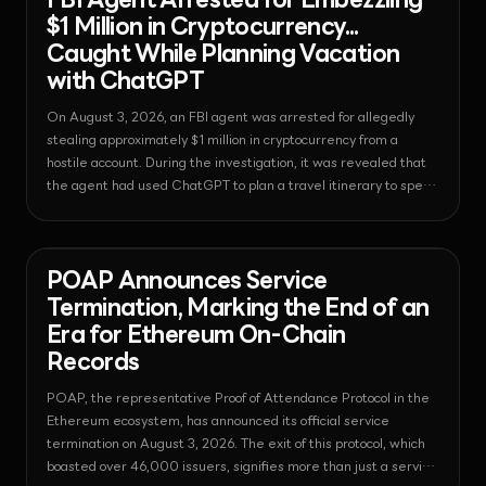
FBI Agent Arrested for Embezzling
$1 Million in Cryptocurrency...
Caught While Planning Vacation
with ChatGPT
On August 3, 2026, an FBI agent was arrested for allegedly
stealing approximately $1 million in cryptocurrency from a
hostile account. During the investigation, it was revealed that
the agent had used ChatGPT to plan a travel itinerary to spend
the embezzled funds, causing shock.
News - Nft
2026-08-03T18:49:43.738654+00:00
POAP Announces Service
Termination, Marking the End of an
Era for Ethereum On-Chain
Records
POAP, the representative Proof of Attendance Protocol in the
Ethereum ecosystem, has announced its official service
termination on August 3, 2026. The exit of this protocol, which
boasted over 46,000 issuers, signifies more than just a service