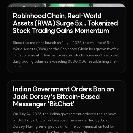
News - Regulation
2026-07-27T04:18:09.190330+00:00
Robinhood Chain, Real-World
Assets (RWA) Surge 5x... Tokenized
Stock Trading Gains Momentum
Since the mainnet launch on July 1, 2026, the volume of Real-
World Assets (RWA) on the Robinhood Chain has grown fivefold
in just one month. Twelve tokenized stocks have each recorded
daily trading volumes exceeding $500,000, establishing the
platform as a high-liquidity hub.
News - Bitcoin
2026-07-25T06:32:33.740694+00:00
Indian Government Orders Ban on
Jack Dorsey's Bitcoin-Based
Messenger 'BitChat'
On July 24, 2026, the Indian government ordered the removal
of 'BitChat,' a Bitcoin-integrated messenger led by Jack
Dorsey. Having emerged as an offline communication tool for
protesters in Delhi, BitChat symbolizes a direct clash between