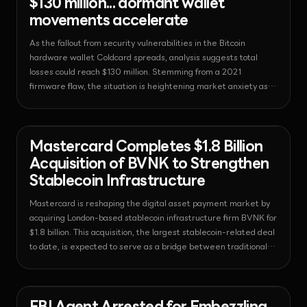
$130 million... dormant wallet
movements accelerate
As the fallout from security vulnerabilities in the Bitcoin
hardware wallet Coldcard spreads, analysis suggests total
losses could reach $130 million. Stemming from a 2021
firmware flaw, the situation is heightening market anxiety as
even whale wallets that had been dormant for over a decade
begin moving funds.
News - Payments
2026-08-04T10:24:21.481169+00:00
Mastercard Completes $1.8 Billion
Acquisition of BVNK to Strengthen
Stablecoin Infrastructure
Mastercard is reshaping the digital asset payment market by
acquiring London-based stablecoin infrastructure firm BVNK for
$1.8 billion. This acquisition, the largest stablecoin-related deal
to date, is expected to serve as a bridge between traditional
financial networks and the on-chain economy.
News - Bitcoin
2026-08-03T18:54:42.086662+00:00