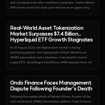
that increased even after workforce reductions. Cathie Wood's
ARK Invest seized the stock price decline as an opportunity,
purchasing $21 million worth of shares.
News - Regulation
2026-08-07T09:26:10.203840+00:00
Real-World Asset Tokenization
Market Surpasses $7.4 Billion...
Hyperliquid ETF Growth Stagnates
As of August 2026, the digital asset market is facing
contrasting phases: the rapid growth of Real-World Asset
(RWA) tokenization and a slowdown in demand for certain
crypto ETFs. According to CoinShares, RWA deposits have more
than tripled to $7.4 billion, while Hyperliquid ETFs have seen a
decline in inflows due to the emergence of competitors within
the regulatory perimeter.
News - Regulation
2026-08-07T09:24:29.207443+00:00
Ondo Finance Faces Management
Dispute Following Founder's Death
Following the sudden death of Nathan Allman, founder of the
real-world asset (RWA) tokenization platform Ondo Finance,