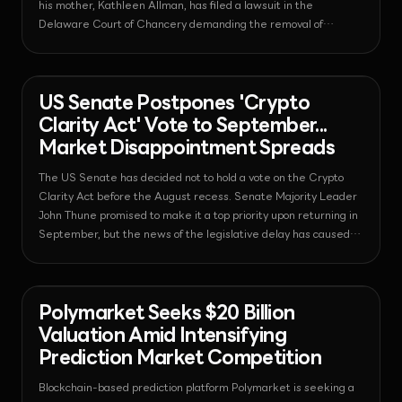
his mother, Kathleen Allman, has filed a lawsuit in the
Delaware Court of Chancery demanding the removal of
current CEO Ian De Bode.
News - Regulation
2026-08-07T09:24:27.364318+00:00
US Senate Postpones 'Crypto
Clarity Act' Vote to September...
Market Disappointment Spreads
The US Senate has decided not to hold a vote on the Crypto
Clarity Act before the August recess. Senate Majority Leader
John Thune promised to make it a top priority upon returning in
September, but the news of the legislative delay has caused
market weakness, with XRP falling by 5.5%.
News - Prediction Market
2026-08-06T06:50:18.362192+00:00
Polymarket Seeks $20 Billion
Valuation Amid Intensifying
Prediction Market Competition
Blockchain-based prediction platform Polymarket is seeking a