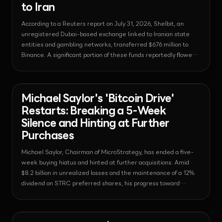
to Iran
According to a Reuters report on July 31, 2026, Shelbit, an
unregistered Dubai-based exchange linked to Iranian state
entities and gambling networks, transferred $676 million to
Binance. A significant portion of these funds reportedly flowed
in even after regulatory cease-and-desist orders, raising
questions about the effectiveness of Binance's real-time
sanctions monitoring.
News - Bitcoin
2026-08-03T06:19:03.049294+00:00
Michael Saylor's 'Bitcoin Drive'
Restarts: Breaking a 5-Week
Silence and Hinting at Further
Purchases
Michael Saylor, Chairman of MicroStrategy, has ended a five-
week buying hiatus and hinted at further acquisitions. Amid
$8.2 billion in unrealized losses and the maintenance of a 12%
dividend on STRC preferred shares, his progress toward
holding 1 million BTC is drawing attention.
News - Bitcoin
2026-08-03T05:49:00.993428+00:00