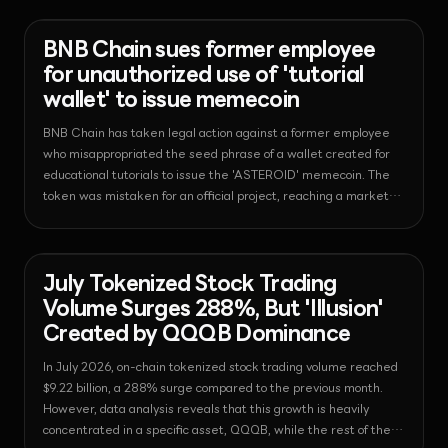
everyday finance.
News - Regulation
2026-08-01T19:14:15.352775+00:00
BNB Chain sues former employee
for unauthorized use of 'tutorial
wallet' to issue memecoin
BNB Chain has taken legal action against a former employee
who misappropriated the seed phrase of a wallet created for
educational tutorials to issue the 'ASTEROID' memecoin. The
token was mistaken for an official project, reaching a market
capitalization of $10 million within four hours of its launch.
News - Tokenization
2026-08-01T17:34:02.138893+00:00
July Tokenized Stock Trading
Volume Surges 288%, But 'Illusion'
Created by QQQB Dominance
In July 2026, on-chain tokenized stock trading volume reached
$9.22 billion, a 288% surge compared to the previous month.
However, data analysis reveals that this growth is heavily
concentrated in a specific asset, QQQB, while the rest of the